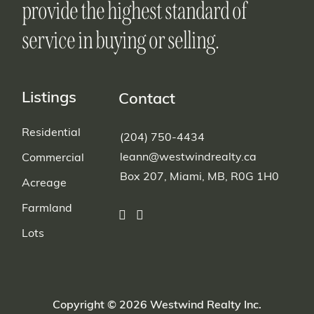
provide the highest standard of
service in buying or selling.
Listings
Contact
Residential
(204) 750-4434
leann@westwindrealty.ca
Commercial
Box 207, Miami, MB, R0G 1H0
Acreage
Farmland
Lots
Copyright © 2026 Westwind Realty Inc.