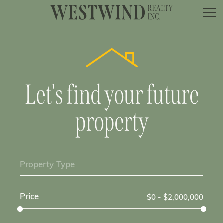
Let's find your future
property
Property Type
Price