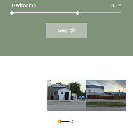
Bedrooms