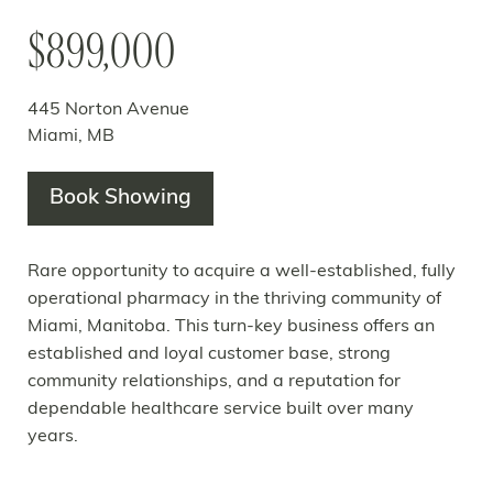
$899,000
445 Norton Avenue
Miami, MB
Book Showing
Rare opportunity to acquire a well-established, fully
operational pharmacy in the thriving community of
Miami, Manitoba. This turn-key business offers an
established and loyal customer base, strong
community relationships, and a reputation for
dependable healthcare service built over many
years.