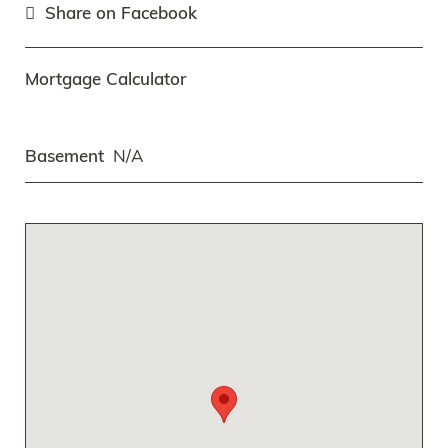
Share on Facebook
Mortgage Calculator
Basement
N/A