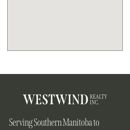
Serving Southern Manitoba to