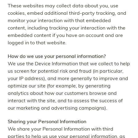
These websites may collect data about you, use
cookies, embed additional third-party tracking, and
monitor your interaction with that embedded
content, including tracking your interaction with the
embedded content if you have an account and are
logged in to that website.
How do we use your personal information?
We use the Device Information that we collect to help
us screen for potential risk and fraud (in particular,
your IP address), and more generally to improve and
optimize our site (for example, by generating
analytics about how our customers browse and
interact with the site, and to assess the success of
our marketing and advertising campaigns).
Sharing your Personal Information
We share your Personal Information with third
parties to help us use your personal information, as