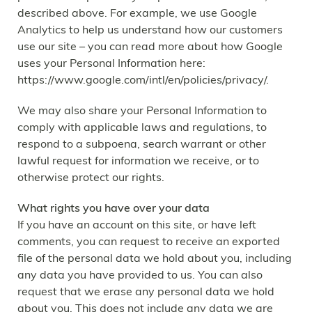
described above. For example, we use Google
Analytics to help us understand how our customers
use our site – you can read more about how Google
uses your Personal Information here:
https://www.google.com/intl/en/policies/privacy/.
We may also share your Personal Information to
comply with applicable laws and regulations, to
respond to a subpoena, search warrant or other
lawful request for information we receive, or to
otherwise protect our rights.
What rights you have over your data
If you have an account on this site, or have left
comments, you can request to receive an exported
file of the personal data we hold about you, including
any data you have provided to us. You can also
request that we erase any personal data we hold
about you. This does not include any data we are