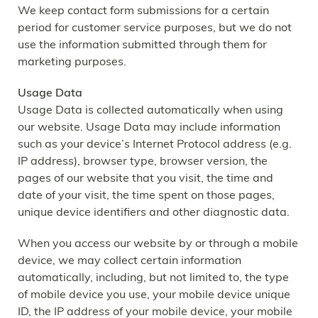
We keep contact form submissions for a certain
period for customer service purposes, but we do not
use the information submitted through them for
marketing purposes.
Usage Data
Usage Data is collected automatically when using
our website. Usage Data may include information
such as your device’s Internet Protocol address (e.g.
IP address), browser type, browser version, the
pages of our website that you visit, the time and
date of your visit, the time spent on those pages,
unique device identifiers and other diagnostic data.
When you access our website by or through a mobile
device, we may collect certain information
automatically, including, but not limited to, the type
of mobile device you use, your mobile device unique
ID, the IP address of your mobile device, your mobile