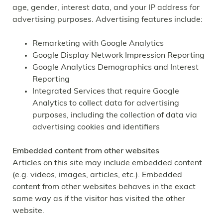
age, gender, interest data, and your IP address for
advertising purposes. Advertising features include:
Remarketing with Google Analytics
Google Display Network Impression Reporting
Google Analytics Demographics and Interest
Reporting
Integrated Services that require Google
Analytics to collect data for advertising
purposes, including the collection of data via
advertising cookies and identifiers
Embedded content from other websites
Articles on this site may include embedded content
(e.g. videos, images, articles, etc.). Embedded
content from other websites behaves in the exact
same way as if the visitor has visited the other
website.