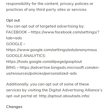
responsibility for the content, privacy policies or
practices of any third party sites or services.
Opt out
You can opt out of targeted advertising by:
FACEBOOK – https://www.facebook.com/settings/?
tab=ads
GOOGLE –
https://www.google.com/settings/ads/anonymous
GOOGLE ANALYTICS:
https://tools.google.com/dlpage/gaoptout
BING – https://advertise.bingads.microsoft.com/en-
us/resources/policies/personalized-ads
Additionally, you can opt out of some of these
services by visiting the Digital Advertising Alliance’s
opt-out portal at: http://optout.aboutads.info/.
Changes