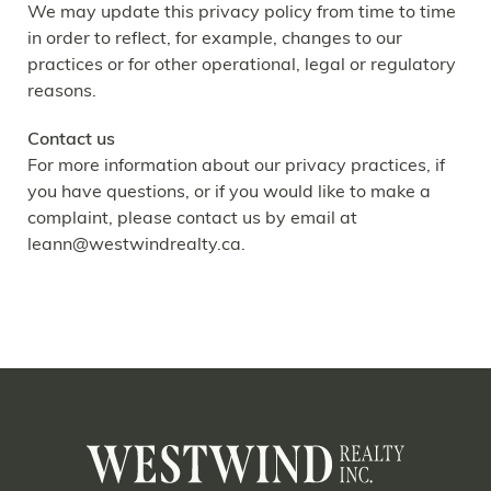
We may update this privacy policy from time to time
in order to reflect, for example, changes to our
practices or for other operational, legal or regulatory
reasons.
Contact us
For more information about our privacy practices, if
you have questions, or if you would like to make a
complaint, please contact us by email at
leann@westwindrealty.ca
.