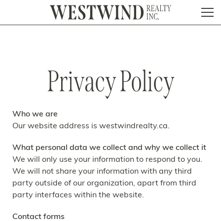
Privacy Policy
Who we are
Our website address is westwindrealty.ca.
What personal data we collect and why we collect it
We will only use your information to respond to you.
We will not share your information with any third
party outside of our organization, apart from third
party interfaces within the website.
Contact forms