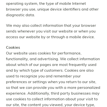
operating system, the type of mobile Internet
browser you use, unique device identifiers and other
diagnostic data.
We may also collect information that your browser
sends whenever you visit our website or when you
access our website by or through a mobile device.
Cookies
Our website uses cookies for performance,
functionality, and advertising. We collect information
about which of our pages are most frequently used
and by which type of customers. Cookies are also
used to recognize you and remember your
preferences or settings when you return to our site,
so that we can provide you with a more personalized
experience. Additionally, third party businesses may
use cookies to collect information about your visit to
our site, the content you viewed, your device type,