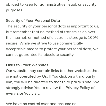
obliged to keep for administrative, legal, or security
purposes.
Security of Your Personal Data
The security of your personal data is important to us,
but remember that no method of transmission over
the internet, or method of electronic storage is 100%
secure. While we strive to use commercially
acceptable means to protect your personal data, we
cannot guarantee its absolute security.
Links to Other Websites
Our website may contain links to other websites that
are not operated by Us. If You click on a third party
link, You will be directed to that third party’s site. We
strongly advise You to review the Privacy Policy of
every site You visit.
We have no control over and assume no