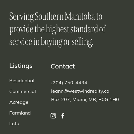
Serving Southern Manitoba to
provide the highest standard of
service in buying or selling.
Listings
Contact
Residential
(204) 750-4434
leann@westwindrealty.ca
Commercial
Box 207, Miami, MB, R0G 1H0
Acreage
Farmland
Lots